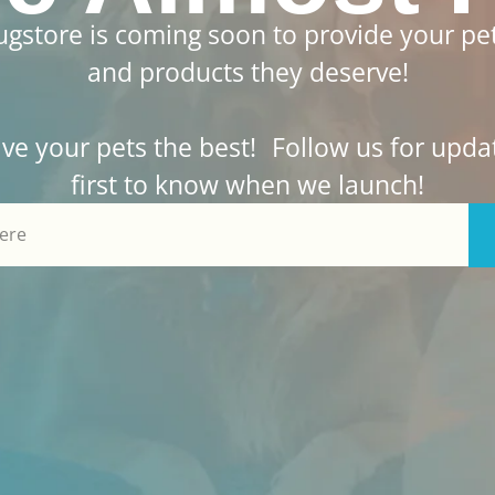
gstore is coming soon to provide your pet
and products they deserve!
ive your pets the best! Follow us for upda
first to know when we launch!