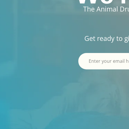
The Animal Dru
Get ready to g
Alternative: