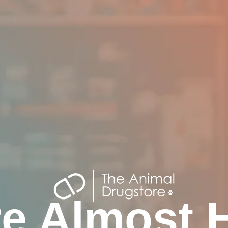
e Almost 