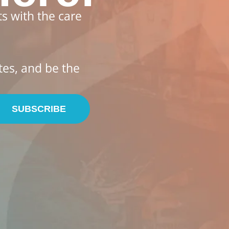
s with the care
tes, and be the
SUBSCRIBE