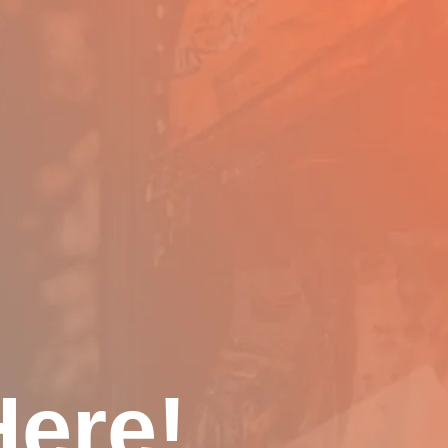
Here!