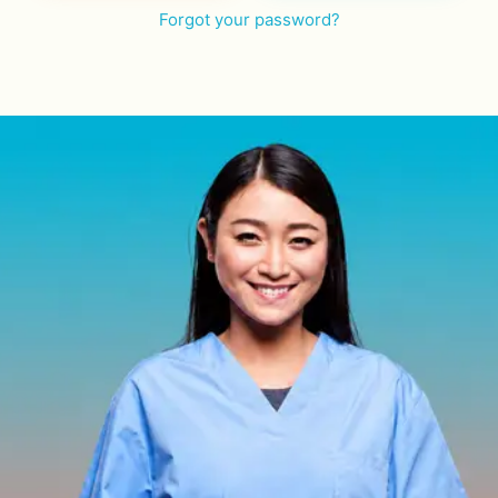
Forgot your password?