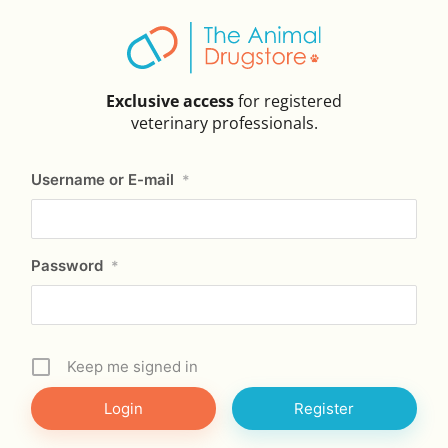
Exclusive access
for registered
veterinary professionals.
Username or E-mail
*
Password
*
Keep me signed in
Register