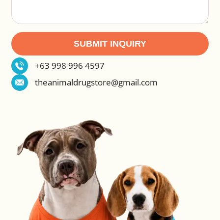
SUBMIT INQUIRY
Alternative:
+63 998 996 4597
theanimaldrugstore@gmail.com