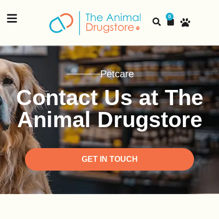
content
0
Petcare
Contact Us at The
Animal Drugstore
GET IN TOUCH