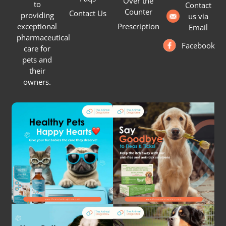
Over the
to
Contact
Counter
Contact Us
providing
us via
Prescription
exceptional
Email
pharmaceutical
Facebook
care for
pets and
their
owners.