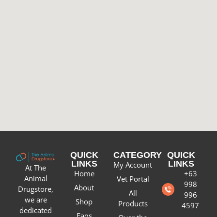
QUICK
CATEGORY
QUICK
LINKS
LINKS
My Account
At The
Home
+63
Animal
Vet Portal
998
About
Drugstore,
All
996
we are
Shop
Products
4597
dedicated
Faqs