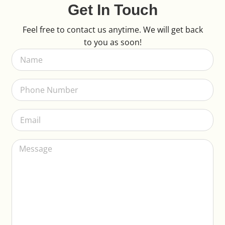
Get In Touch
Feel free to contact us anytime. We will get back
to you as soon!