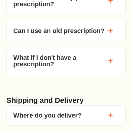
prescription?
Can I use an old prescription?
What if I don't have a
prescription?
Shipping and Delivery
Where do you deliver?