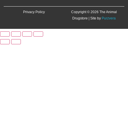
Privacy Policy
Copyright © 2026 The Animal
Drugstore | Site by
Purzvera