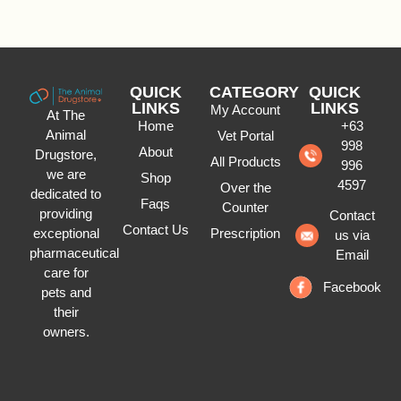
QUICK
CATEGORY
QUICK
LINKS
LINKS
My Account
At The
Home
+63
Animal
Vet Portal
998
About
Drugstore,
All Products
996
we are
Shop
4597
Over the
dedicated to
Faqs
Counter
providing
Contact
Contact Us
Prescription
exceptional
us via
pharmaceutical
Email
care for
Facebook
pets and
their
owners.