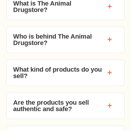
What is The Animal
Drugstore?
Who is behind The Animal
Drugstore?
What kind of products do you
sell?
Are the products you sell
authentic and safe?