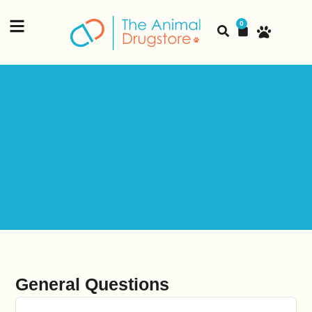
content
0
General Questions