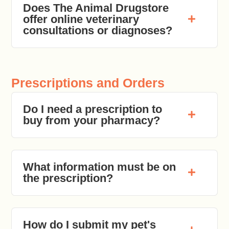
Does The Animal Drugstore
offer online veterinary
consultations or diagnoses?
Prescriptions and Orders
Do I need a prescription to
buy from your pharmacy?
What information must be on
the prescription?
How do I submit my pet's