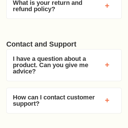
What is your return and
refund policy?
Contact and Support
I have a question about a
product. Can you give me
advice?
How can I contact customer
support?