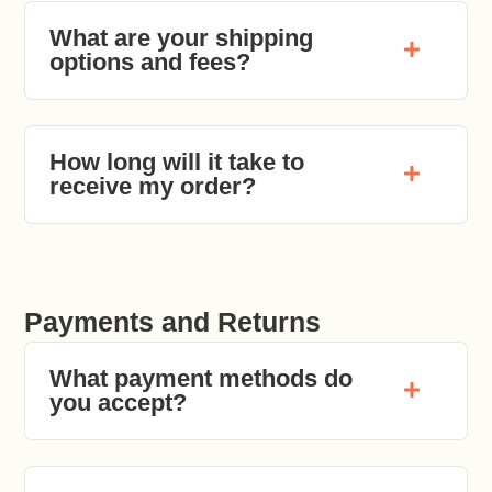
What are your shipping
options and fees?
How long will it take to
receive my order?
Payments and Returns
What payment methods do
you accept?