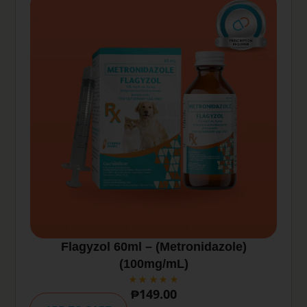
Flagyzol 60ml – (Metronidazole)
(100mg/mL)
₱
149.00
A