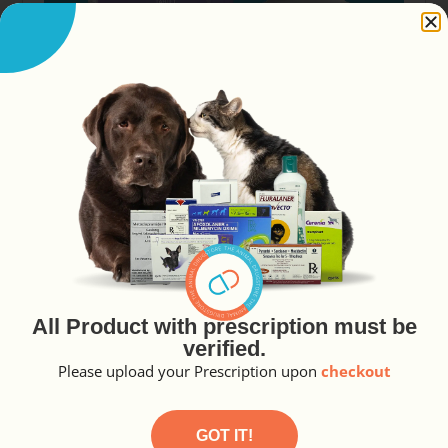
Canivit Tablet 30’s
₱
287.30
A
All Product with prescription must be
lt
READ MORE
verified.
e
r
Please upload your Prescription upon
checkout
n
a
ti
v
GOT IT!
e