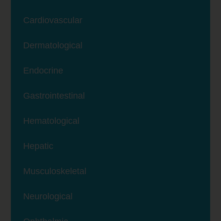
Cardiovascular
Dermatological
Endocrine
Gastrointestinal
Hematological
Hepatic
Musculoskeletal
Neurological