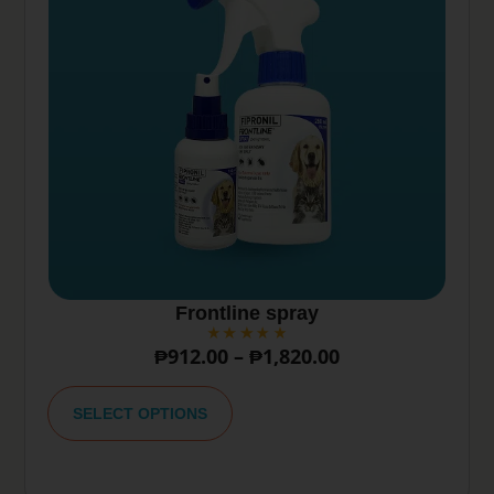
Frontline spray
₱
912.00
–
₱
1,820.00
A
lt
SELECT OPTIONS
e
r
n
a