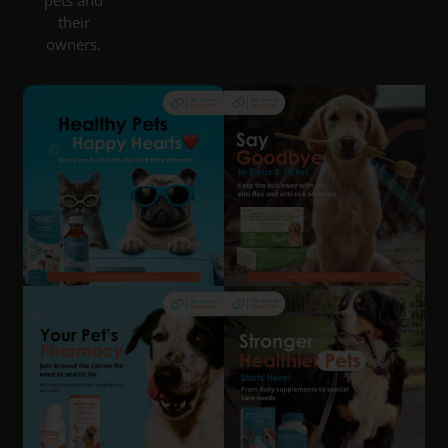
pets and
their
owners.