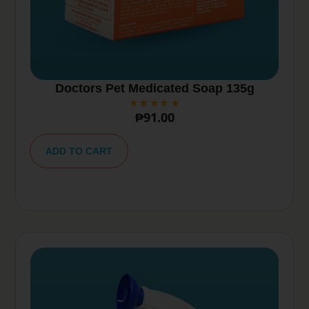
Doctors Pet Medicated Soap 135g
₱
91.00
A
lt
ADD TO CART
e
r
n
a
ti
v
e
: