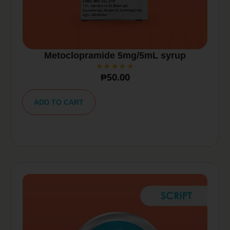
Metoclopramide 5mg/5mL syrup
₱
50.00
A
lt
ADD TO CART
e
r
n
a
ti
v
e
: