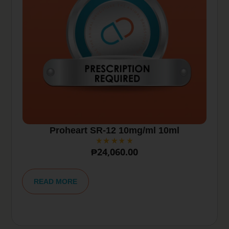
Proheart SR-12 10mg/ml 10ml
₱
24,060.00
A
lt
READ MORE
e
r
n
a
ti