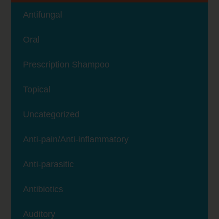
Antifungal
Oral
Prescription Shampoo
Topical
Uncategorized
Anti-pain/Anti-inflammatory
Anti-parasitic
Antibiotics
Auditory