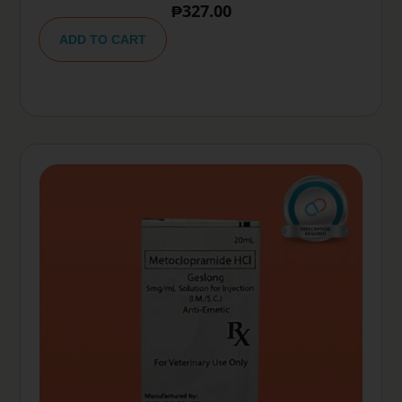
₱
327.00
A
lt
ADD TO CART
e
r
n
a
ti
v
e
: