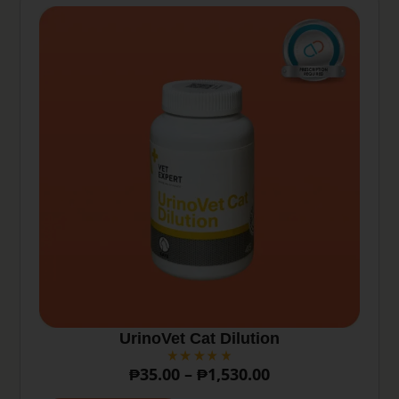
UrinoVet Cat Dilution
₱
35.00
–
₱
1,530.00