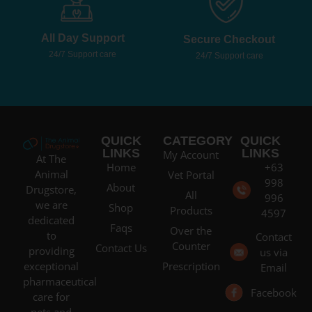
All Day Support
Secure Checkout
24/7 Support care
24/7 Support care
QUICK
CATEGORY
QUICK
LINKS
LINKS
My Account
At The
Home
+63
Animal
Vet Portal
998
About
Drugstore,
All
996
we are
Shop
Products
4597
dedicated
Faqs
Over the
to
Contact
Counter
Contact Us
providing
us via
Prescription
exceptional
Email
pharmaceutical
Facebook
care for