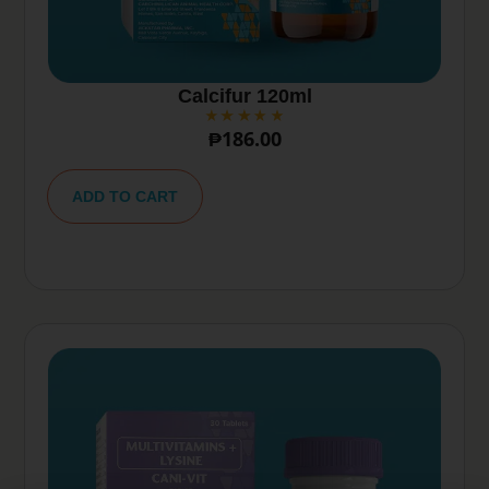
Calcifur 120ml
₱
186.00
A
lt
ADD TO CART
e
r
n
a
ti
v
e
: