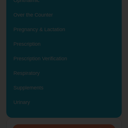
Ophthalmic
Over the Counter
Pregnancy & Lactation
Prescription
Prescription Verification
Respiratory
Supplements
Urinary