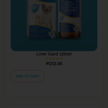
Liver Gard 120ml
₱
232.00
A
lt
ADD TO CART
e
r
n
a
ti
v
e
: