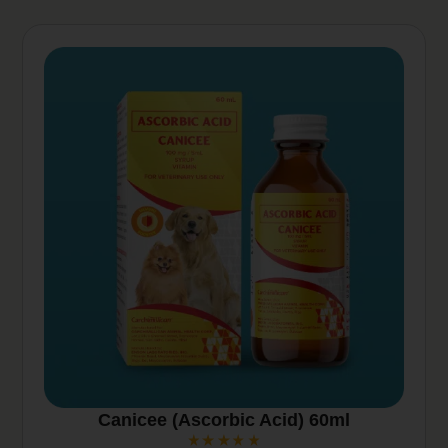
v
e
:
Canicee (Ascorbic Acid) 60ml