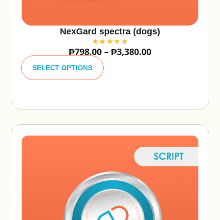
NexGard spectra (dogs)
₱
798.00
–
₱
3,380.00
A
lt
SELECT OPTIONS
e
r
n
a
ti
v
e
: