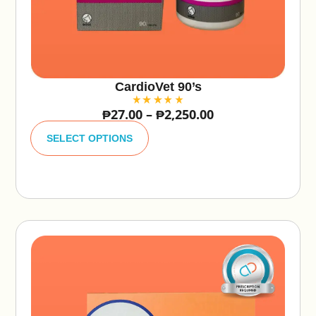
CardioVet 90’s
₱
27.00
–
₱
2,250.00
A
lt
SELECT OPTIONS
e
r
n
a
ti
v
e
: