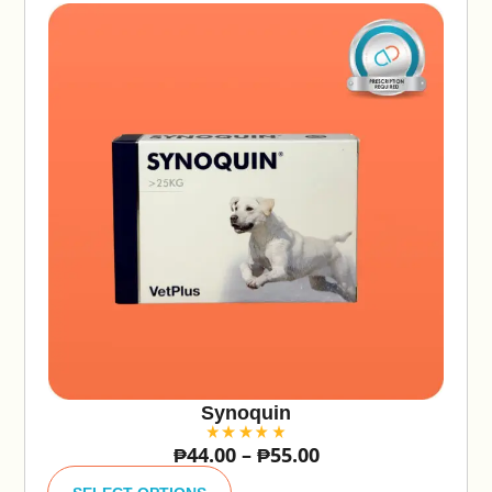
Synoquin
₱
44.00
–
₱
55.00
A