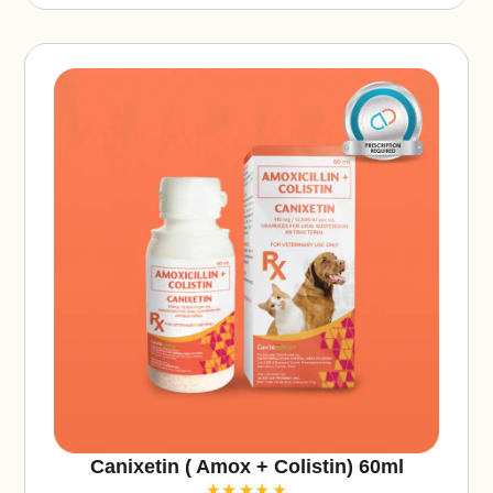
ti
v
e
:
Canixetin ( Amox + Colistin) 60ml