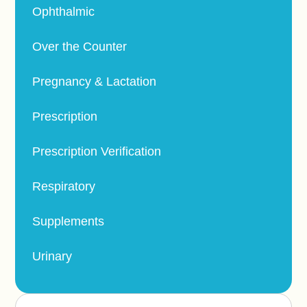
Ophthalmic
Over the Counter
Pregnancy & Lactation
Prescription
Prescription Verification
Respiratory
Supplements
Urinary