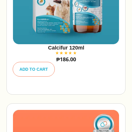
Calcifur 120ml
₱
186.00
A
lt
ADD TO CART
e
r
n
a
ti
v
e
: