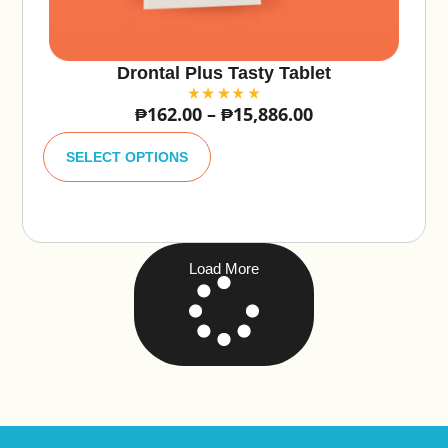
Drontal Plus Tasty Tablet
₱
162.00
–
₱
15,886.00
A
lt
SELECT OPTIONS
e
r
n
a
ti
v
e
Load More
: