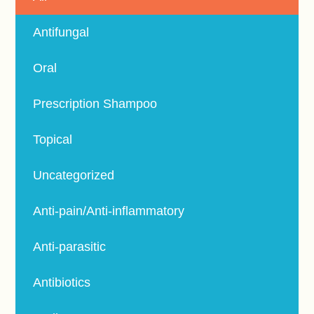
Antifungal
Oral
Prescription Shampoo
Topical
Uncategorized
Anti-pain/Anti-inflammatory
Anti-parasitic
Antibiotics