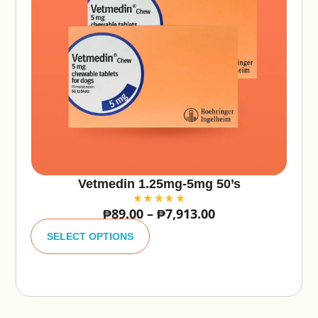
Vetmedin 1.25mg-5mg 50’s
₱
89.00
–
₱
7,913.00
A
lt
SELECT OPTIONS
e
r
n
a
ti
v
e