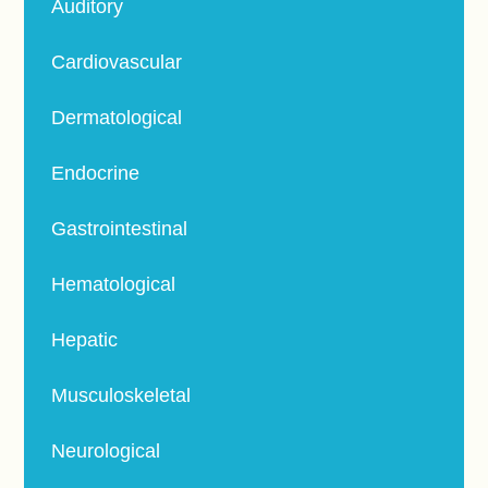
Auditory
Cardiovascular
Dermatological
Endocrine
Gastrointestinal
Hematological
Hepatic
Musculoskeletal
Neurological