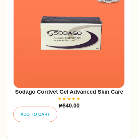
Sodago Cordvet Gel Advanced Skin Care
₱
840.00
A
lt
ADD TO CART
e
r
n
a