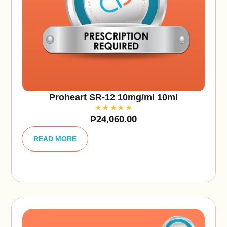
Proheart SR-12 10mg/ml 10ml
₱
24,060.00
A
lt
READ MORE
e
r
n
a
ti
v
e
: