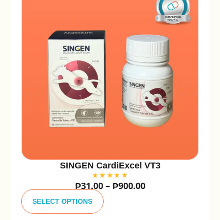
SINGEN CardiExcel VT3
₱
31.00
–
₱
900.00
A
lt
SELECT OPTIONS
e
r