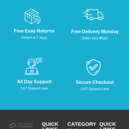
Free Easy Returns
Free Delivery Monday
Return to 7 days
Order over ₱500
All Day Support
Secure Checkout
24/7 Support care
24/7 Support care
QUICK
CATEGORY
QUICK