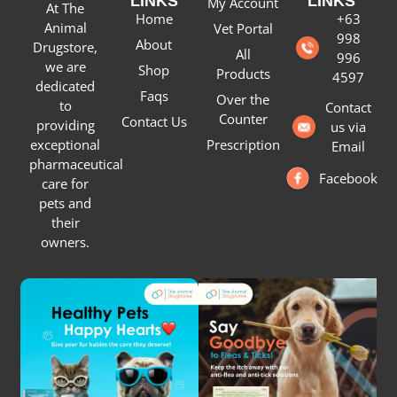
LINKS
LINKS
My Account
At The
Home
+63
Animal
Vet Portal
998
About
Drugstore,
All
996
we are
Shop
Products
4597
dedicated
Faqs
Over the
to
Contact
Counter
Contact Us
providing
us via
Prescription
exceptional
Email
pharmaceutical
Facebook
care for
pets and
their
owners.