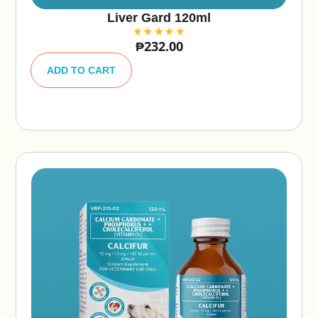
Liver Gard 120ml
₱
232.00
A
lt
ADD TO CART
e
r
n
a
ti
v
e
: