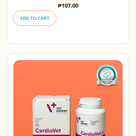
₱
107.00
A
lt
ADD TO CART
e
r
n
a
ti
v
e
: