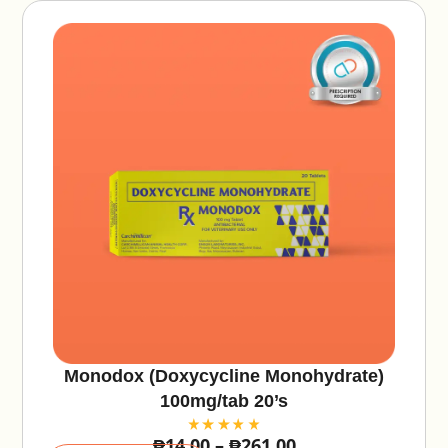
:
Monodox (Doxycycline Monohydrate)
100mg/tab 20’s
₱
14.00
–
₱
261.00