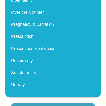
Ophthalmic
Over the Counter
Pregnancy & Lactation
Prescription
Prescription Verification
Respiratory
Supplements
Urinary