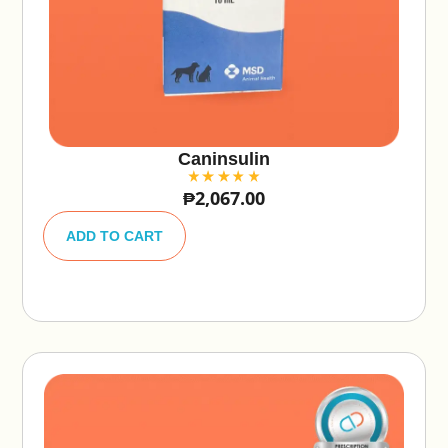
Caninsulin
₱
2,067.00
A
lt
ADD TO CART
e
r
n
a
ti
v
e
: