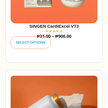
SINGEN CardiExcel VT3
₱
31.00
–
₱
900.00
A
lt
SELECT OPTIONS
e
r
n
a
ti
v
e
: