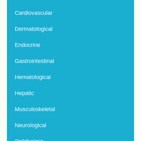
Cardiovascular
Dermatological
Endocrine
Gastrointestinal
Hematological
Hepatic
Musculoskeletal
Neurological