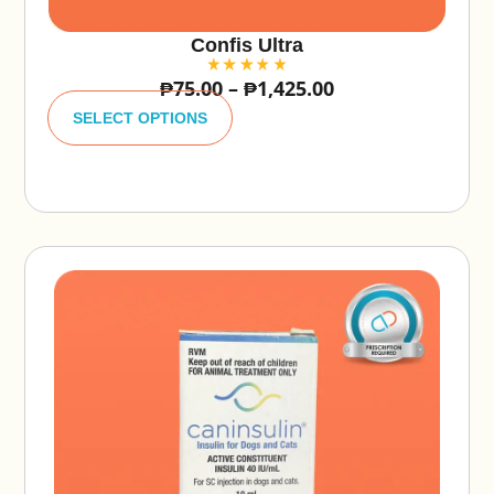
Confis Ultra
₱
75.00
–
₱
1,425.00
A
lt
SELECT OPTIONS
e
r
n
a
ti
v
e
: