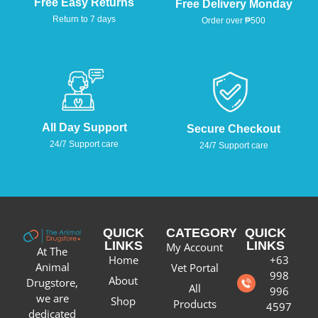
Free Easy Returns
Free Delivery Monday
Return to 7 days
Order over ₱500
All Day Support
Secure Checkout
24/7 Support care
24/7 Support care
QUICK
CATEGORY
QUICK
LINKS
LINKS
My Account
At The
Home
+63
Animal
Vet Portal
998
About
Drugstore,
All
996
we are
Shop
Products
4597
dedicated