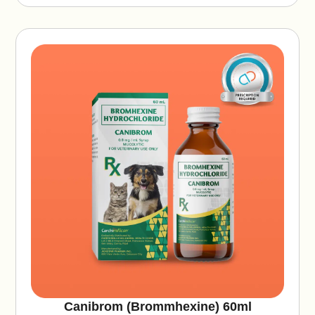
ti
v
e
:
Canibrom (Brommhexine) 60ml