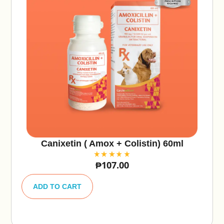
Canixetin ( Amox + Colistin) 60ml
₱
107.00
A
lt
ADD TO CART
e
r
n
a