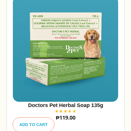
Doctors Pet Herbal Soap 135g
₱
119.00
A
lt
ADD TO CART
e