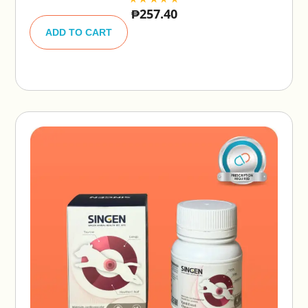
₱
257.40
A
lt
ADD TO CART
e
r
n
a
ti
v
e
: