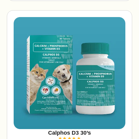
v
e
:
Calphos D3 30’s