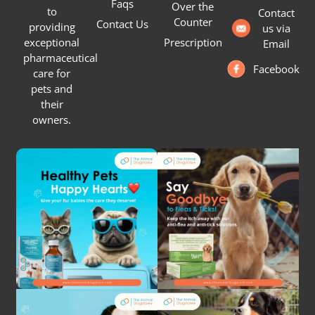
Faqs
Over the
to
Contact
Counter
Contact Us
providing
us via
Prescription
exceptional
Email
pharmaceutical
Facebook
care for
pets and
their
owners.