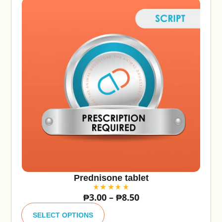
Prednisone tablet
₱
3.00
–
₱
8.50
A
lt
SELECT OPTIONS