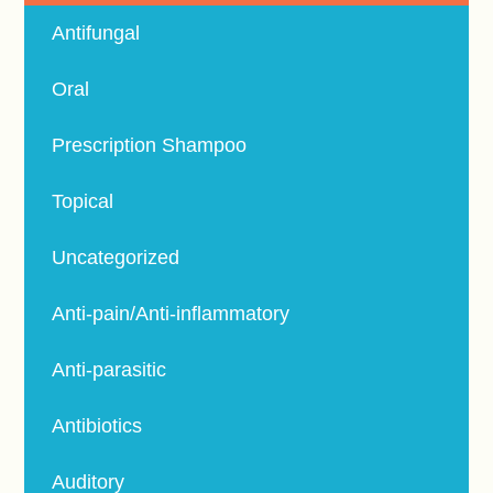
Antifungal
Oral
Prescription Shampoo
Topical
Uncategorized
Anti-pain/Anti-inflammatory
Anti-parasitic
Antibiotics
Auditory