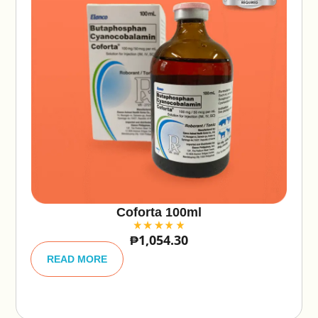
Coforta 100ml
₱
1,054.30
A
lt
READ MORE
e
r
n
a
ti