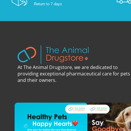
Return to 7 days
At The Animal Drugstore, we are dedicated to
providing exceptional pharmaceutical care for pets
and their owners.