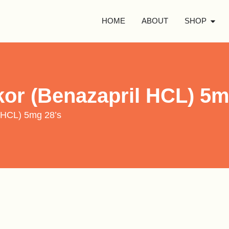
HOME
ABOUT
SHOP
kor (Benazapril HCL) 5m
l HCL) 5mg 28’s