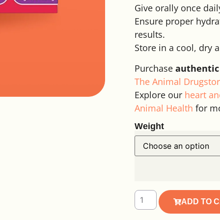
Give orally once dail
Ensure proper hydrat
results.
Store in a cool, dry 
Purchase
authentic
The Animal Drugstor
Explore our
heart an
Animal Health
for m
Weight
Alternative:
ADD TO 