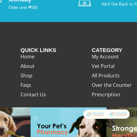
We’ll Get Back to Y
Order over ₱500
QUICK LINKS
CATEGORY
Home
My Account
About
Vet Portal
Shop
All Products
Faqs
Over the Counter
Contact Us
Prescription