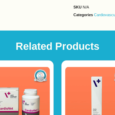
SKU
N/A
Categories
Cardiovascu
Related Products