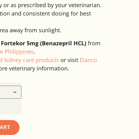
y or as prescribed by your veterinarian.
ion and consistent dosing for best
area away from sunlight.
 Fortekor 5mg (Benazepril HCL)
from
e Philippines
.
d kidney care products
or visit
Elanco
ore veterinary information.
CART