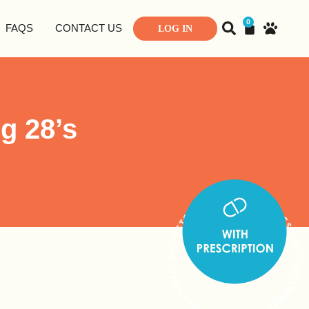
0
FAQS
CONTACT US
LOG IN
g 28’s