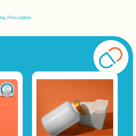
lar
,
Prescription