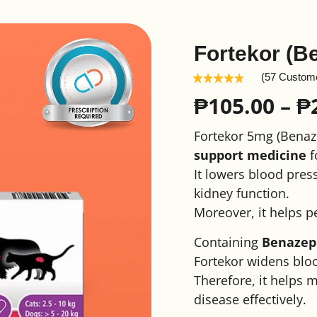
Fortekor (B
(57 Custom
₱
105.00
–
₱
Fortekor 5mg (Benaze
support medicine
f
It lowers blood press
kidney function.
Moreover, it helps p
Containing
Benazepr
Fortekor widens bloo
Therefore, it helps 
disease effectively.