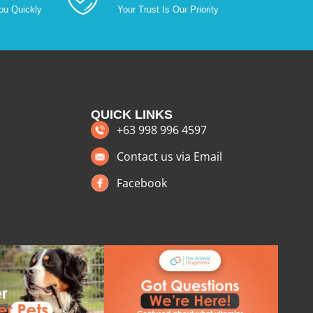
ou Quickly
Your Trust Is Our Priority
QUICK LINKS
+63 998 996 4597
Contact us via Email
Facebook