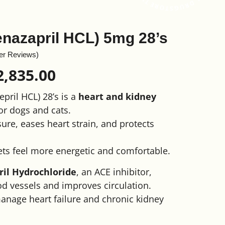
enazapril HCL) 5mg 28’s
er Reviews)
2,835.00
pril HCL) 28’s is a
heart and kidney
or dogs and cats.
ure, eases heart strain, and protects
ets feel more energetic and comfortable.
il Hydrochloride
, an ACE inhibitor,
d vessels and improves circulation.
manage heart failure and chronic kidney