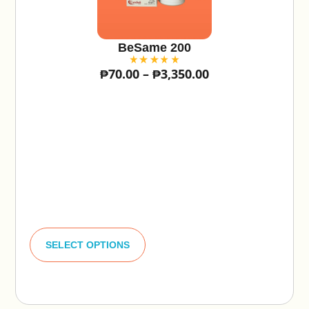
BeSame 200
₱
70.00
–
₱
3,350.00
A
lt
SELECT OPTIONS
e
r
n
a
ti