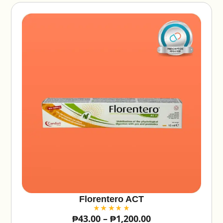
:
Florentero ACT
₱
43.00
–
₱
1,200.00