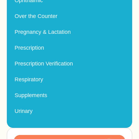
Ophthalmic
Over the Counter
Pregnancy & Lactation
Prescription
Prescription Verification
Respiratory
Supplements
Urinary