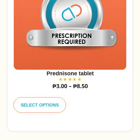
Prednisone tablet
₱
3.00
–
₱
8.50
A
lt
SELECT OPTIONS
e
r
n
a
ti
v
e