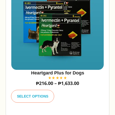
Heartgard Plus for Dogs
₱
216.00
–
₱
1,633.00
A
lt
SELECT OPTIONS
e
r
n
a