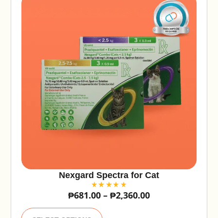
Nexgard Spectra for Cat
₱
681.00
–
₱
2,360.00
A