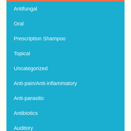
Antifungal
Oral
Prescription Shampoo
Topical
Uncategorized
Anti-pain/Anti-inflammatory
Anti-parasitic
Antibiotics
Auditory