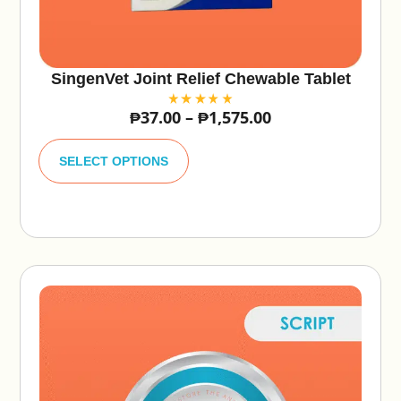
SingenVet Joint Relief Chewable Tablet
₱
37.00
–
₱
1,575.00
A
lt
SELECT OPTIONS
e
r
n
a
ti
v
e
: