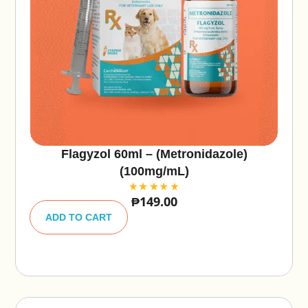
Flagyzol 60ml – (Metronidazole)
(100mg/mL)
₱
149.00
A
lt
ADD TO CART
e
r
n
a
ti
v
e
: