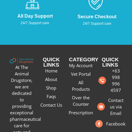
All Day Support
Secure Checkout
24/7 Support care
24/7 Support care
QUICK
CATEGORY
QUICK
LINKS
LINKS
My Account
At The
Home
+63
Animal
Vet Portal
998
About
Drugstore,
All
996
we are
Shop
Products
4597
dedicated
Faqs
Over the
to
Contact
Counter
Contact Us
providing
us via
Prescription
exceptional
Email
pharmaceutical
Facebook
care for