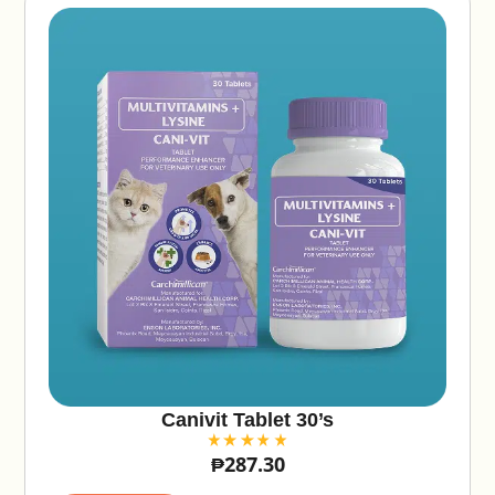
Canivit Tablet 30’s
₱
287.30