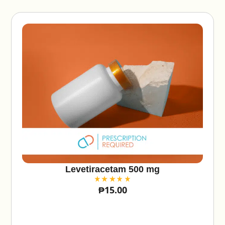
v
e
:
Levetiracetam 500 mg
₱
15.00