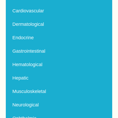
Cardiovascular
Dermatological
Endocrine
Gastrointestinal
Hematological
Hepatic
Musculoskeletal
Neurological