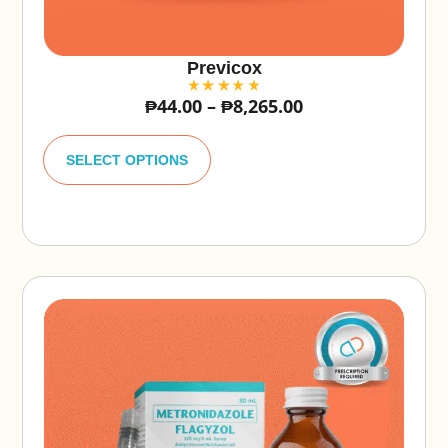
Previcox
₱
44.00
–
₱
8,265.00
A
lt
SELECT OPTIONS
e
r
n
a
ti
v
e
: