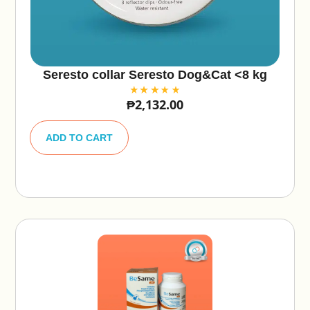
Seresto collar Seresto Dog&Cat <8 kg
₱
2,132.00
A
lt
ADD TO CART
e
r
n
a
ti
v
e
: