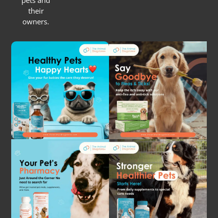
pets and
their
owners.