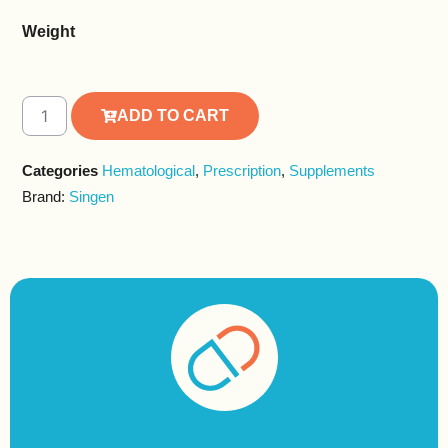
Weight
ADD TO CART
Alternative:
Categories
Hematological
,
Prescription
,
Supplements
Brand:
Singen