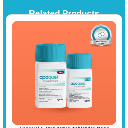
Related Products