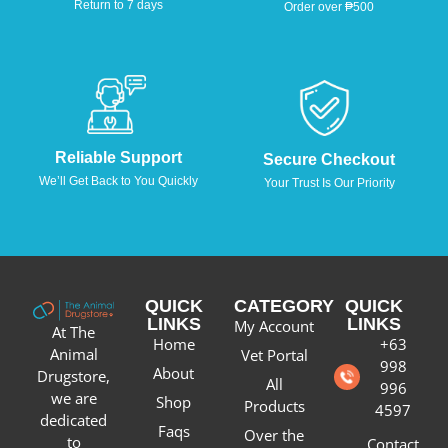
Return to 7 days
Order over ₱500
Reliable Support
Secure Checkout
We’ll Get Back to You Quickly
Your Trust Is Our Priority
QUICK
CATEGORY
QUICK
LINKS
LINKS
My Account
At The
Home
+63
Animal
Vet Portal
998
About
Drugstore,
All
996
we are
Shop
Products
4597
dedicated
Faqs
Over the
to
Contact