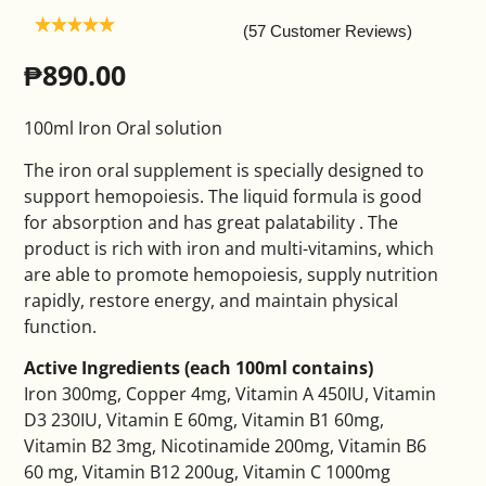
(57 Customer Reviews)
₱
890.00
100ml Iron Oral solution
The iron oral supplement is specially designed to
support hemopoiesis. The liquid formula is good
for absorption and has great palatability . The
product is rich with iron and multi-vitamins, which
are able to promote hemopoiesis, supply nutrition
rapidly, restore energy, and maintain physical
function.
Active Ingredients (each 100ml contains)
Iron 300mg, Copper 4mg, Vitamin A 450IU, Vitamin
D3 230IU, Vitamin E 60mg, Vitamin B1 60mg,
Vitamin B2 3mg, Nicotinamide 200mg, Vitamin B6
60 mg, Vitamin B12 200ug, Vitamin C 1000mg