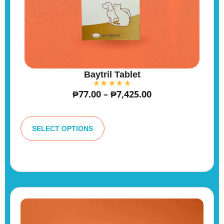
Baytril Tablet
₱
77.00
–
₱
7,425.00
A
lt
SELECT OPTIONS
e
r
n
a
ti
v
e
: