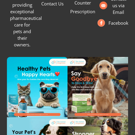
Counter
Contact Us
providing
us via
Prescription
exceptional
Email
pharmaceutical
Facebook
care for
pets and
their
owners.