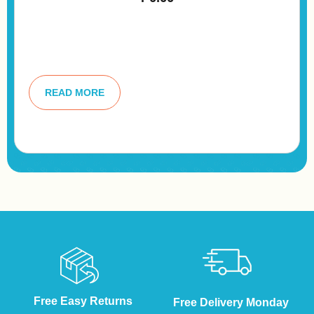
A
lt
READ MORE
e
r
n
a
ti
v
e
:
Free Easy Returns
Free Delivery Monday