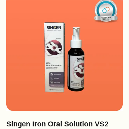
Singen Iron Oral Solution VS2