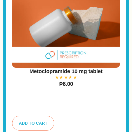
Metoclopramide 10 mg tablet
₱
8.00
A
lt
ADD TO CART
e