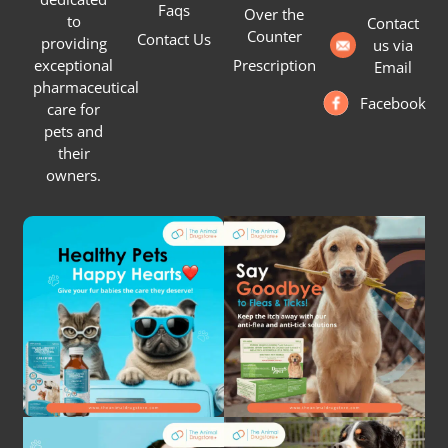
Faqs
Over the
to
Contact
Counter
Contact Us
providing
us via
Prescription
exceptional
Email
pharmaceutical
Facebook
care for
pets and
their
owners.