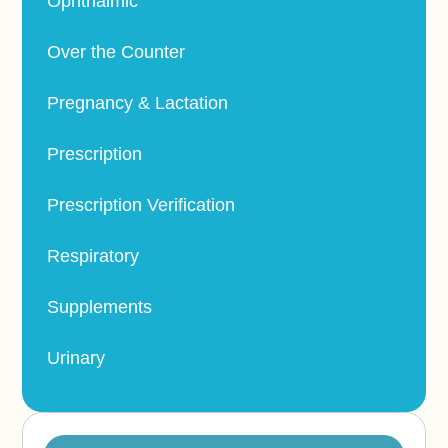
Ophthalmic
Over the Counter
Pregnancy & Lactation
Prescription
Prescription Verification
Respiratory
Supplements
Urinary