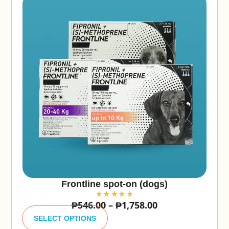
Frontline spot-on (dogs)
₱
546.00
–
₱
1,758.00
A
lt
SELECT OPTIONS
e