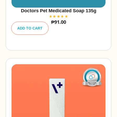
Doctors Pet Medicated Soap 135g
₱
91.00
A
lt
ADD TO CART
e
r
n
a
ti
v
e
: