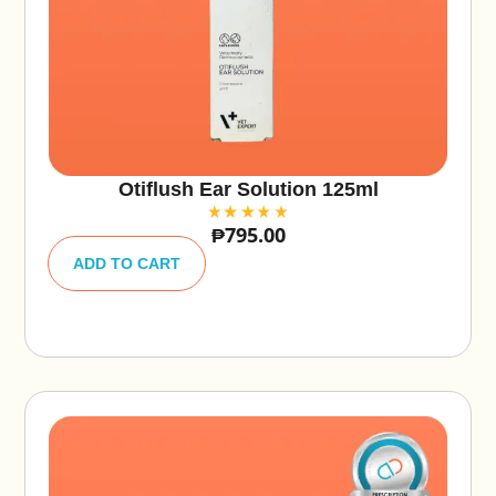
Otiflush Ear Solution 125ml
₱
795.00
A
lt
ADD TO CART
e
r
n
a
ti
v
e
: