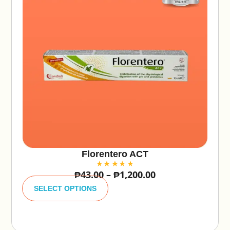
Florentero ACT
₱
43.00
–
₱
1,200.00
A
lt
SELECT OPTIONS
e
r
n
a
ti