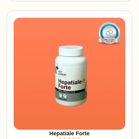
v
e
:
Hepatiale Forte