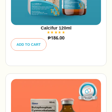
Calcifur 120ml
₱
186.00
A
lt
ADD TO CART
e
r
n
a
ti
v
e
: