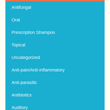
Antifungal
Oral
Prescription Shampoo
Topical
Uncategorized
Anti-pain/Anti-inflammatory
Anti-parasitic
Antibiotics
Auditory