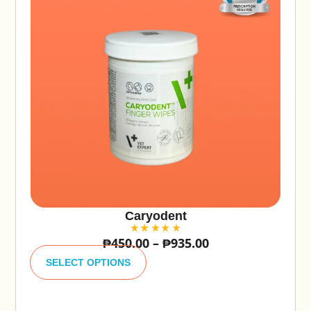
Caryodent
₱
450.00
–
₱
935.00
A
lt
SELECT OPTIONS
e
r
n
a