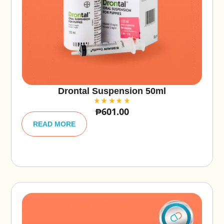
Drontal Suspension 50ml
₱
601.00
A
lt
READ MORE
e
r
n
a
ti
v
e
: