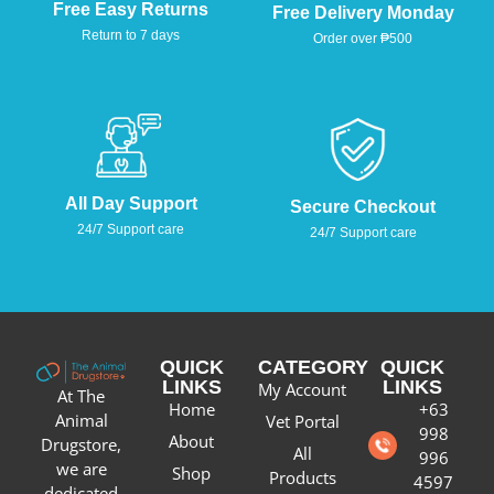
Free Easy Returns
Free Delivery Monday
Return to 7 days
Order over ₱500
All Day Support
Secure Checkout
24/7 Support care
24/7 Support care
QUICK
CATEGORY
QUICK
LINKS
LINKS
My Account
At The
Home
+63
Animal
Vet Portal
998
About
Drugstore,
All
996
we are
Shop
Products
4597
dedicated