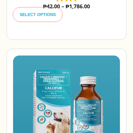
₱
42.00
–
₱
1,786.00
A
lt
SELECT OPTIONS
e
r
n
a
ti
v
e
: