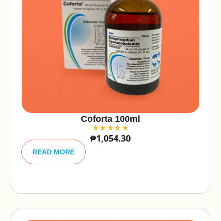
Coforta 100ml
₱
1,054.30
A
lt
READ MORE
e
r
n
a
ti
v
e
: