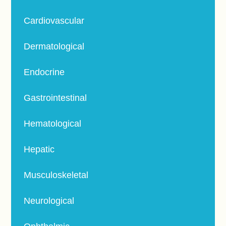
Cardiovascular
Dermatological
Endocrine
Gastrointestinal
Hematological
Hepatic
Musculoskeletal
Neurological