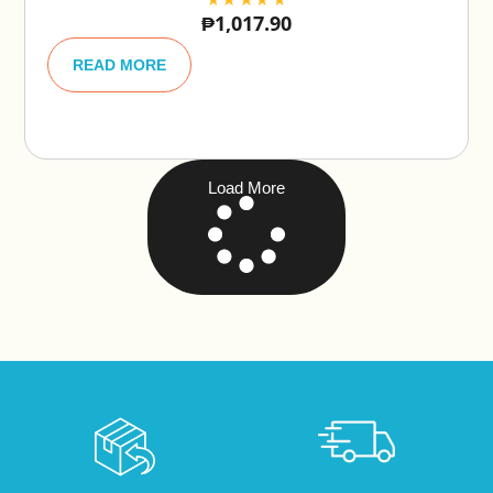
₱
1,017.90
A
lt
READ MORE
e
r
n
a
ti
v
e
Load More
: