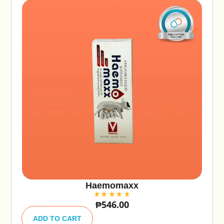
Haemomaxx
₱
546.00
A
lt
ADD TO CART