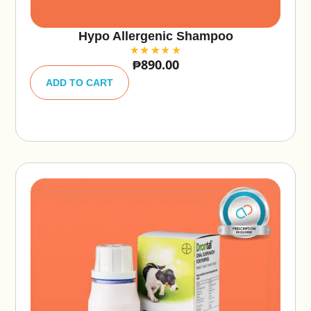
Hypo Allergenic Shampoo
₱
890.00
A
lt
ADD TO CART
e
r
n
a
ti
v
e
: