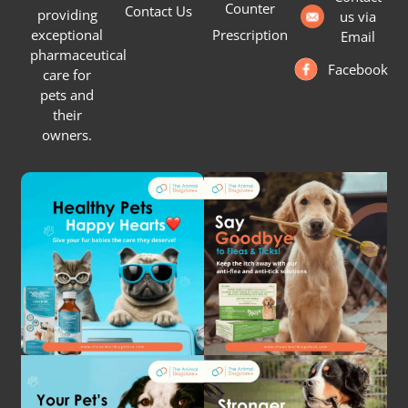
Counter
Contact Us
providing
us via
Prescription
exceptional
Email
pharmaceutical
Facebook
care for
pets and
their
owners.