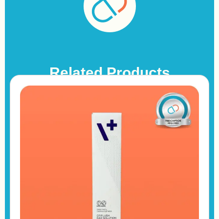
Related Products