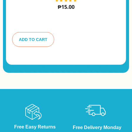
₱
15.00
A
lt
ADD TO CART
e
r
n
a
ti
v
e
:
Free Easy Returns
Free Delivery Monday