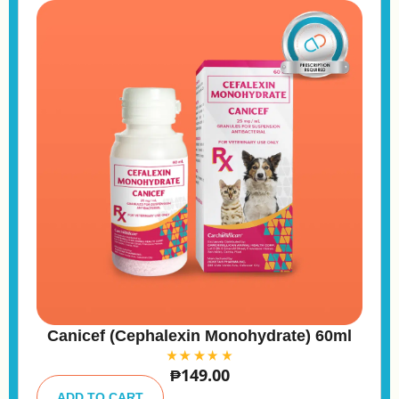
Canicef (Cephalexin Monohydrate) 60ml
₱
149.00
A
lt
ADD TO CART