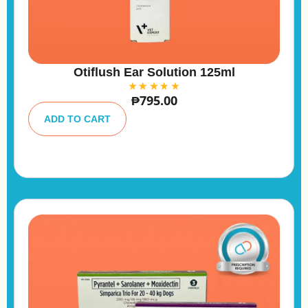
Otiflush Ear Solution 125ml
₱
795.00
A
lt
ADD TO CART
e
r
n
a
ti
v
e
: