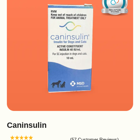
Caninsulin
(57 Customer Reviews)