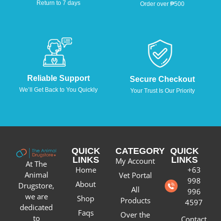
Return to 7 days
Order over ₱500
Reliable Support
Secure Checkout
We’ll Get Back to You Quickly
Your Trust Is Our Priority
QUICK
CATEGORY
QUICK
LINKS
LINKS
My Account
At The
Home
+63
Animal
Vet Portal
998
About
Drugstore,
All
996
we are
Shop
Products
4597
dedicated
Faqs
Over the
to
Contact