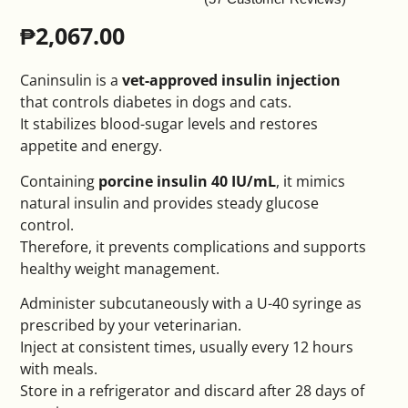
₱
2,067.00
Caninsulin is a
vet-approved insulin injection
that controls diabetes in dogs and cats.
It stabilizes blood-sugar levels and restores
appetite and energy.
Containing
porcine insulin 40 IU/mL
, it mimics
natural insulin and provides steady glucose
control.
Therefore, it prevents complications and supports
healthy weight management.
Administer subcutaneously with a U-40 syringe as
prescribed by your veterinarian.
Inject at consistent times, usually every 12 hours
with meals.
Store in a refrigerator and discard after 28 days of