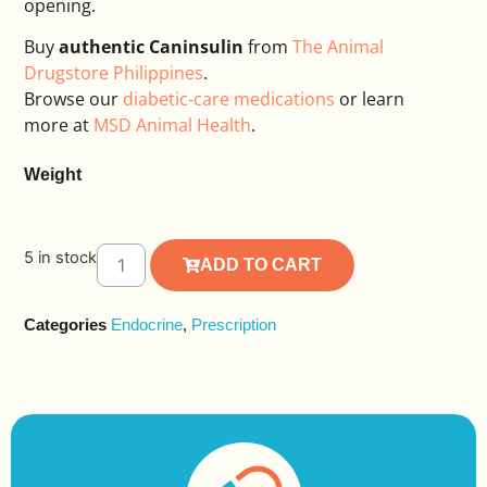
opening.
Buy
authentic Caninsulin
from
The Animal
Drugstore Philippines
.
Browse our
diabetic-care medications
or learn
more at
MSD Animal Health
.
Weight
5 in stock
ADD TO CART
Alternative:
Categories
Endocrine
,
Prescription