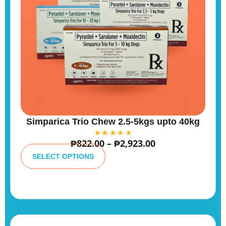
Simparica Trio Chew 2.5-5kgs upto 40kg
₱
822.00
–
₱
2,923.00
A
lt
SELECT OPTIONS
e
r
n
a
ti
v
e
: