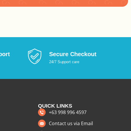
:
port
Secure Checkout
24/7 Support care
QUICK LINKS
+63 998 996 4597
Contact us via Email