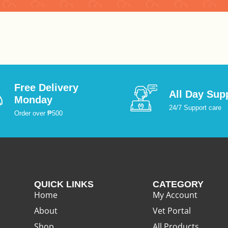
:
:
Free Delivery
All Day Sup
Monday
24/7 Support care
Order over ₱500
QUICK LINKS
CATEGORY
Home
My Account
About
Vet Portal
Shop
All Products