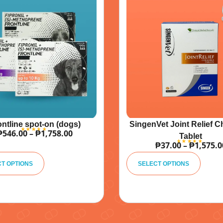
ontline spot-on (dogs)
SingenVet Joint Relief 
₱
546.00
–
₱
1,758.00
Tablet
₱
37.00
–
₱
1,575.0
A
A
lt
lt
CT OPTIONS
SELECT OPTIONS
e
e
r
r
n
n
a
a
ti
ti
v
v
e
e