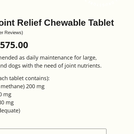
oint Relief Chewable Tablet
er Reviews)
,575.00
mended as daily maintenance for large,
nd dogs with the need of joint nutrients.
ach tablet contains):
lmethane) 200 mg
0 mg
 80 mg
dequate)