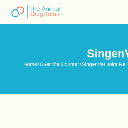
content
SingenV
Home
/
Over the Counter
/
SingenVet Joint Rel