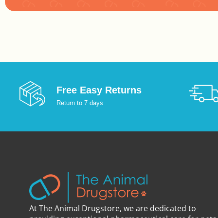
:
Free Easy Returns
Return to 7 days
At The Animal Drugstore, we are dedicated to