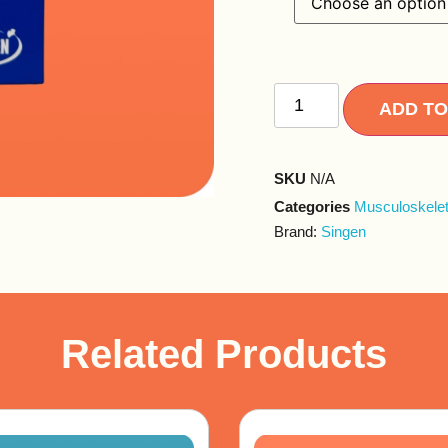
ADD TO
SKU
N/A
Categories
Musculoskelet
Brand:
Singen
Related Products