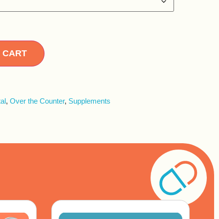
Alternative:
 CART
al
,
Over the Counter
,
Supplements