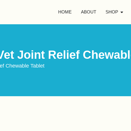
HOME
ABOUT
SHOP
et Joint Relief Chewabl
ief Chewable Tablet