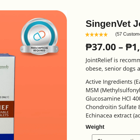
SingenVet J
(57 Custom
₱
37.00
–
₱
1
JointRelief is recom
obese, senior dogs a
Active Ingredients (E
MSM (Methylsulfony
Glucosamine HCl 40
Chondroitin Sulfate
Echinacea extract (a
Weight