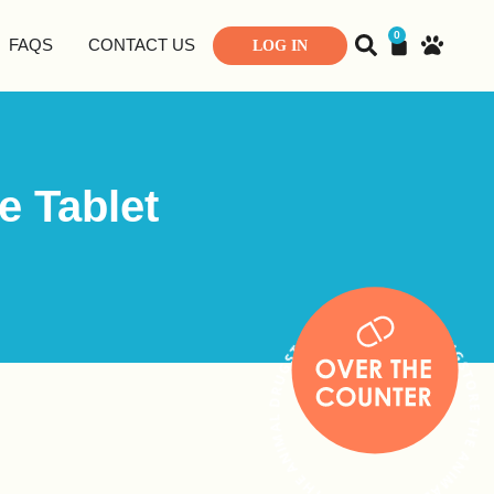
0
FAQS
CONTACT US
LOG IN
e Tablet