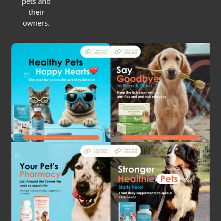
pets and
their
owners.