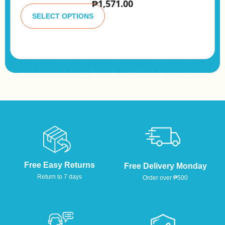
₱
1,571.00
A
lt
SELECT OPTIONS
e
r
n
a
ti
v
e
:
Free Easy Returns
Free Delivery Monday
Return to 7 days
Order over ₱500