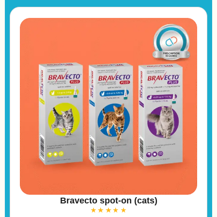
e
:
Bravecto spot-on (cats)