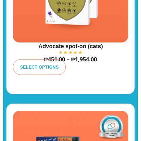
Advocate spot-on (cats)
₱
451.00
–
₱
1,954.00
A
lt
SELECT OPTIONS
e
r
n
a
ti
v
e
: