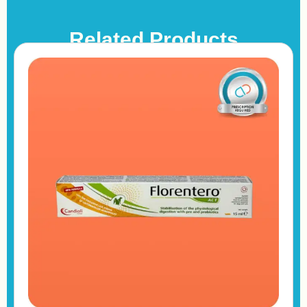
Related Products