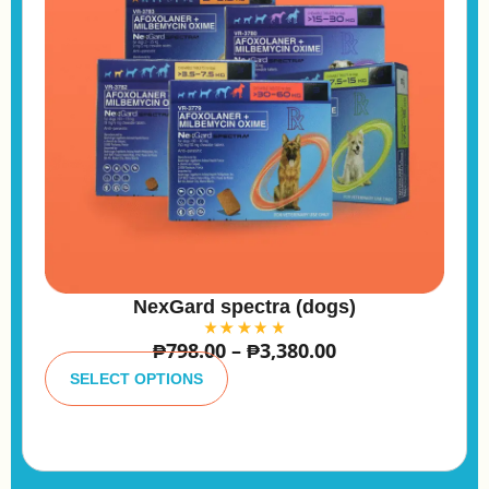
NexGard spectra (dogs)
₱
798.00
–
₱
3,380.00
A
lt
SELECT OPTIONS
e
r
n
a
ti
v