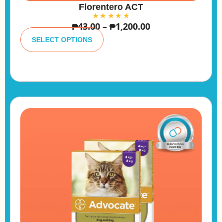
Florentero ACT
₱
43.00
–
₱
1,200.00
A
lt
SELECT OPTIONS
e
r
n
a
ti
v
e
: