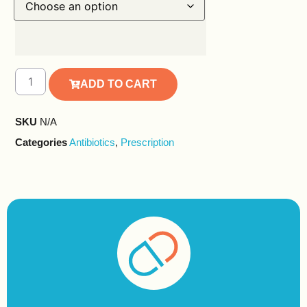
ADD TO CART
SKU
N/A
Categories
Antibiotics
,
Prescription