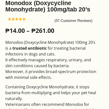
Monodox (Doxycycline
Monohydrate) 100mg/tab 20’s
(57 Customer Reviews)
₱
14.00
–
₱
261.00
Monodox (Doxycycline Monohydrate) 100mg 20’s
is a
trusted antibiotic
for treating bacterial
infections in dogs and cats.
It effectively manages respiratory, urinary, and
skin conditions caused by bacteria.
Moreover, it provides broad-spectrum protection
with minimal side effects.
Containing Doxycycline Monohydrate, it stops
bacteria from multiplying and helps your pet heal
naturally.
Veterinarians often recommend Monodox for