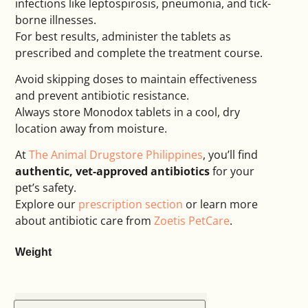
infections like leptospirosis, pneumonia, and tick-
borne illnesses.
For best results, administer the tablets as
prescribed and complete the treatment course.
Avoid skipping doses to maintain effectiveness
and prevent antibiotic resistance.
Always store Monodox tablets in a cool, dry
location away from moisture.
At
The Animal Drugstore Philippines
, you’ll find
authentic, vet-approved antibiotics
for your
pet’s safety.
Explore our
prescription section
or learn more
about antibiotic care from
Zoetis PetCare
.
Weight
Alternative: