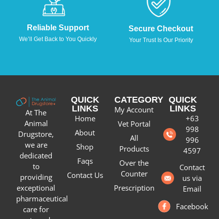
Reliable Support
Secure Checkout
We’ll Get Back to You Quickly
Your Trust Is Our Priority
QUICK
CATEGORY
QUICK
LINKS
LINKS
My Account
At The
Home
+63
Animal
Vet Portal
998
About
Drugstore,
All
996
we are
Shop
Products
4597
dedicated
Faqs
Over the
to
Contact
Counter
Contact Us
providing
us via
Prescription
exceptional
Email
pharmaceutical
Facebook
care for