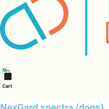
0
Cart
NexGard spectra (dogs)