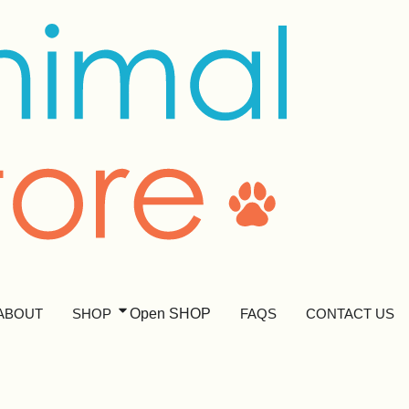
ABOUT
SHOP
Open SHOP
FAQS
CONTACT US