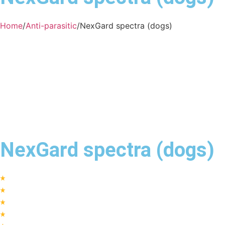
Home
/
Anti-parasitic
/
NexGard spectra (dogs)
NexGard spectra (dogs)