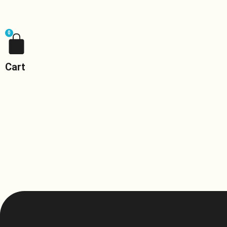
0
Cart