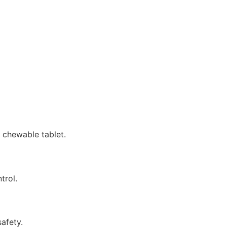
 chewable tablet.
trol.
afety.