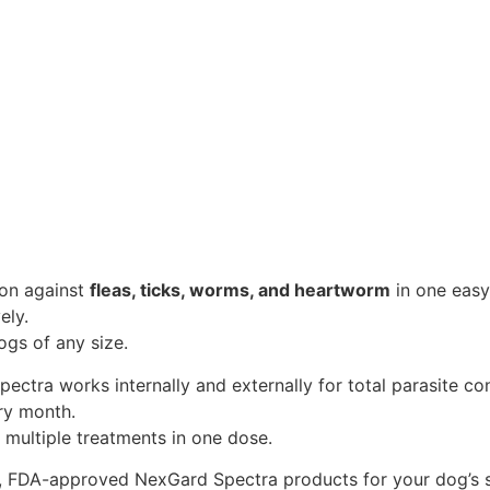
ion against
fleas, ticks, worms, and heartworm
in one easy
ely.
ogs of any size.
ectra works internally and externally for total parasite con
ery month.
 multiple treatments in one dose.
e, FDA-approved NexGard Spectra products for your dog’s s