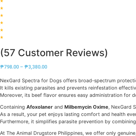
(57 Customer Reviews)
Price
₱
798.00
–
₱
3,380.00
range:
NexGard Spectra for Dogs offers broad-spectrum protect
₱798.00
It kills existing parasites and prevents reinfestation effectiv
through
Moreover, its beef flavor ensures easy administration for d
₱3,380.00
Containing
Afoxolaner
and
Milbemycin Oxime
, NexGard Sp
As a result, your pet enjoys lasting comfort and health ev
Furthermore, it simplifies parasite prevention by combining
At The Animal Drugstore Philippines, we offer only genuin