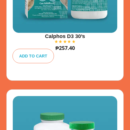
Calphos D3 30’s
₱
257.40
A
lt
ADD TO CART
e
r
n
a
ti
v
e
: