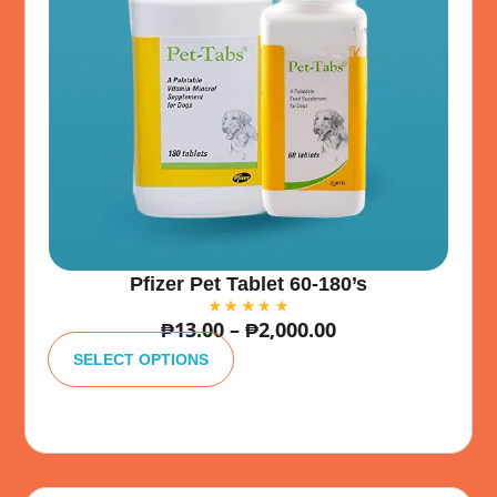
Pfizer Pet Tablet 60-180’s
₱
13.00
–
₱
2,000.00
A
lt
SELECT OPTIONS
e
r
n
a
ti
v
e