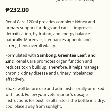
₱
232.00
Renal Care 120ml provides complete kidney and
urinary support for dogs and cats. It improves
detoxification, hydration, and energy balance
naturally. Moreover, it enhances appetite and
strengthens overall vitality.
Formulated with
Sambong, Greentea Leaf, and
Zinc
, Renal Care promotes organ function and
reduces toxin buildup. Therefore, it helps manage
chronic kidney disease and urinary imbalances
effectively.
Shake well before use and administer orally or mixed
with food. Follow your veterinarian’s dosage
instructions for best results. Store the bottle in a dry,
cool place away from sunlight.