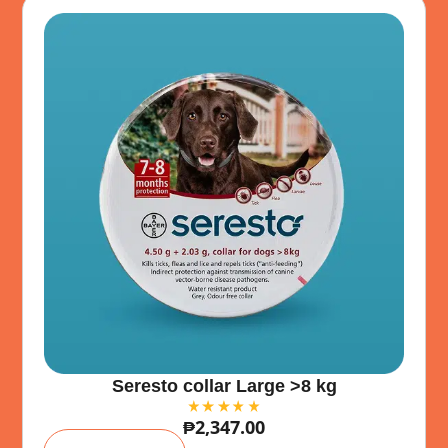
:
Seresto collar Large >8 kg
₱
2,347.00
A