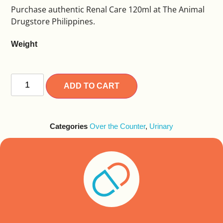
Purchase authentic Renal Care 120ml at The Animal
Drugstore Philippines.
Weight
Alternative:
ADD TO CART
Categories
Over the Counter
,
Urinary