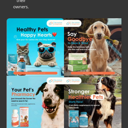
their
owners.