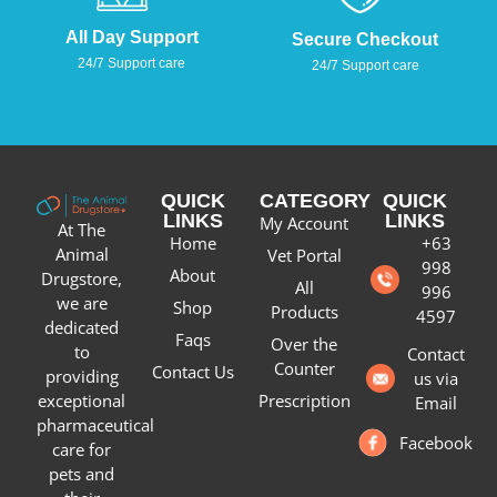
All Day Support
Secure Checkout
24/7 Support care
24/7 Support care
QUICK
CATEGORY
QUICK
LINKS
LINKS
My Account
At The
Home
+63
Animal
Vet Portal
998
About
Drugstore,
All
996
we are
Shop
Products
4597
dedicated
Faqs
Over the
to
Contact
Counter
Contact Us
providing
us via
Prescription
exceptional
Email
pharmaceutical
Facebook
care for
pets and