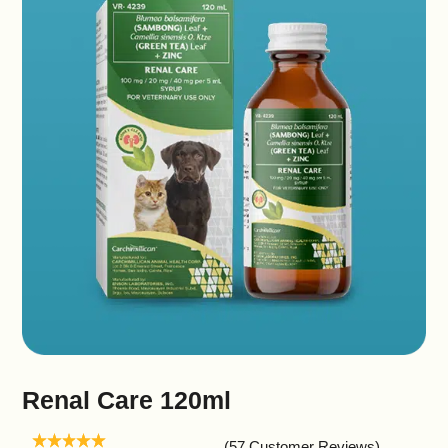
Renal Care 120ml
(57 Customer Reviews)