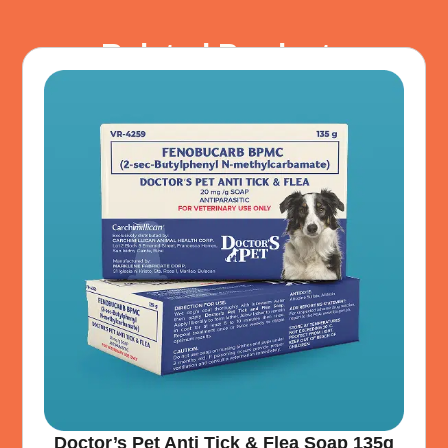
Related Products
Doctor’s Pet Anti Tick & Flea Soap 135g