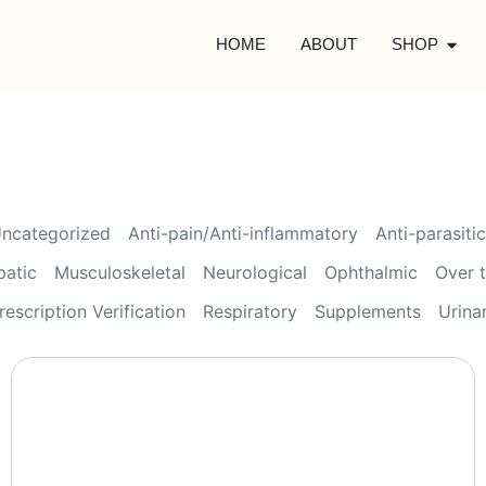
HOME
ABOUT
SHOP
ncategorized
Anti-pain/Anti-inflammatory
Anti-parasitic
patic
Musculoskeletal
Neurological
Ophthalmic
Over 
rescription Verification
Respiratory
Supplements
Urina