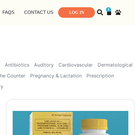
0
FAQS
CONTACT US
LOG IN
Antibiotics
Auditory
Cardiovascular
Dermatological
the Counter
Pregnancy & Lactation
Prescription
ry