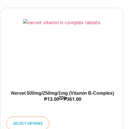
Nervet 500mg/250mg/1mg (Vitamin B-Complex)
20’s
₱
13.00
–
₱
361.00
SELECT OPTIONS