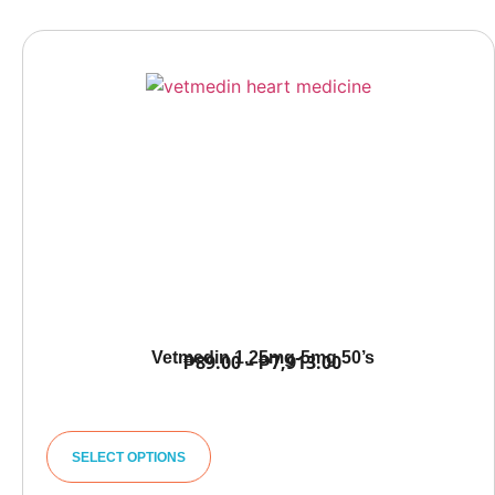
Vetmedin 1.25mg-5mg 50’s
₱
89.00
–
₱
7,913.00
SELECT OPTIONS