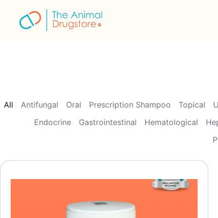
to
content
All
Antifungal
Oral
Prescription Shampoo
Topical
U
Endocrine
Gastrointestinal
Hematological
He
P